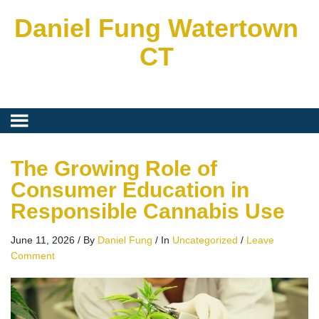
Daniel Fung Watertown
CT
The Growing Role of
Consumer Education in
Responsible Cannabis Use
June 11, 2026
/
By
Daniel Fung
/
In
Uncategorized
/
Leave
Comment