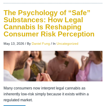
The Psychology of “Safe”
Substances: How Legal
Cannabis Is Reshaping
Consumer Risk Perception
May 13, 2026
/
By
Daniel Fung
/
In
Uncategorized
Many consumers now interpret legal cannabis as
inherently low-risk simply because it exists within a
regulated market.