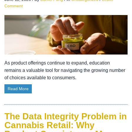
Comment
As product offerings continue to expand, education
remains a valuable tool for navigating the growing number
of choices available to consumers.
Read More
The Data Integrity Problem in
Cannabis Retail: Why