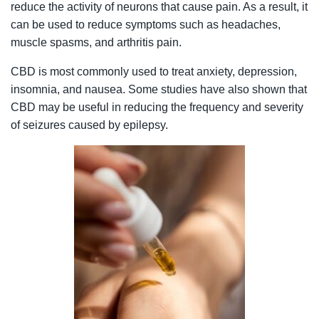
reduce the activity of neurons that cause pain. As a result, it
can be used to reduce symptoms such as headaches,
muscle spasms, and arthritis pain.
CBD is most commonly used to treat anxiety, depression,
insomnia, and nausea. Some studies have also shown that
CBD may be useful in reducing the frequency and severity
of seizures caused by epilepsy.