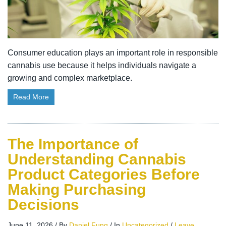
Consumer education plays an important role in responsible
cannabis use because it helps individuals navigate a
growing and complex marketplace.
Read More
The Importance of
Understanding Cannabis
Product Categories Before
Making Purchasing
Decisions
June 11, 2026
/
By
Daniel Fung
/
In
Uncategorized
/
Leave