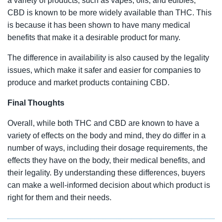
a variety of products, such as vapes, oils, and edibles,
CBD is known to be more widely available than THC. This
is because it has been shown to have many medical
benefits that make it a desirable product for many.
The difference in availability is also caused by the legality
issues, which make it safer and easier for companies to
produce and market products containing CBD.
Final Thoughts
Overall, while both THC and CBD are known to have a
variety of effects on the body and mind, they do differ in a
number of ways, including their dosage requirements, the
effects they have on the body, their medical benefits, and
their legality. By understanding these differences, buyers
can make a well-informed decision about which product is
right for them and their needs.