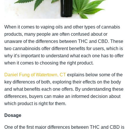
When it comes to vaping oils and other types of cannabis
products, many people are often confused about or
unaware of the differences between THC and CBD. These
two cannabinoids offer different benefits for users, which is
why it’s important to understand what each one has to offer
when it comes to choosing the right product.
Daniel Fung of Watertown, CT
explains below some of the
key differences of both, exploring their effects on the body
and what benefits each one offers. By understanding these
differences, buyers can make an informed decision about
which product is right for them.
Dosage
One of the first major differences between THC and CBD is