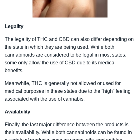
Legality
The legality of THC and CBD can also differ depending on
the state in which they are being used. While both
cannabinoids are considered to be legal in most states,
some only allow the use of CBD due to its medical
benefits.
Meanwhile, THC is generally not allowed or used for
medical purposes in these states due to the “high” feeling
associated with the use of cannabis.
Availability
Finally, the last major difference between the products is
their availability. While both cannabinoids can be found in