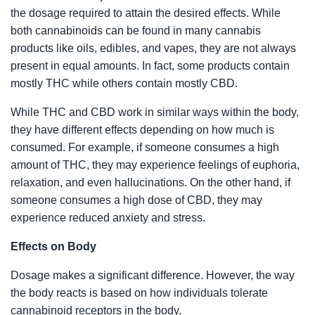
the dosage required to attain the desired effects. While
both cannabinoids can be found in many cannabis
products like oils, edibles, and vapes, they are not always
present in equal amounts. In fact, some products contain
mostly THC while others contain mostly CBD.
While THC and CBD work in similar ways within the body,
they have different effects depending on how much is
consumed. For example, if someone consumes a high
amount of THC, they may experience feelings of euphoria,
relaxation, and even hallucinations. On the other hand, if
someone consumes a high dose of CBD, they may
experience reduced anxiety and stress.
Effects on Body
Dosage makes a significant difference. However, the way
the body reacts is based on how individuals tolerate
cannabinoid receptors in the body.