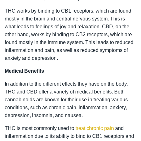
THC works by binding to CB1 receptors, which are found
mostly in the brain and central nervous system. This is
what leads to feelings of joy and relaxation. CBD, on the
other hand, works by binding to CB2 receptors, which are
found mostly in the immune system. This leads to reduced
inflammation and pain, as well as reduced symptoms of
anxiety and depression.
Medical Benefits
In addition to the different effects they have on the body,
THC and CBD offer a variety of medical benefits. Both
cannabinoids are known for their use in treating various
conditions, such as chronic pain, inflammation, anxiety,
depression, insomnia, and nausea.
THC is most commonly used to
treat chronic pain
and
inflammation due to its ability to bind to CB1 receptors and