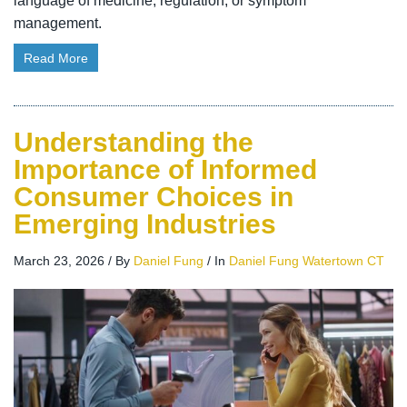
language of medicine, regulation, or symptom
management.
Read More
Understanding the
Importance of Informed
Consumer Choices in
Emerging Industries
March 23, 2026
/
By
Daniel Fung
/
In
Daniel Fung Watertown CT