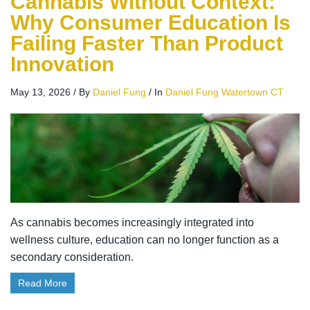
Cannabis Without Context:
Why Consumer Education Is
Failing Faster Than Product
Innovation
May 13, 2026
/
By
Daniel Fung
/
In
Daniel Fung Watertown CT
As cannabis becomes increasingly integrated into
wellness culture, education can no longer function as a
secondary consideration.
Read More