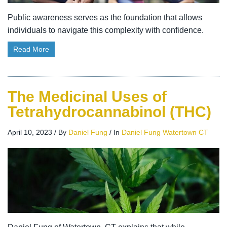
Public awareness serves as the foundation that allows
individuals to navigate this complexity with confidence.
Read More
The Medicinal Uses of
Tetrahydrocannabinol (THC)
April 10, 2023
/
By
Daniel Fung
/
In
Daniel Fung Watertown CT