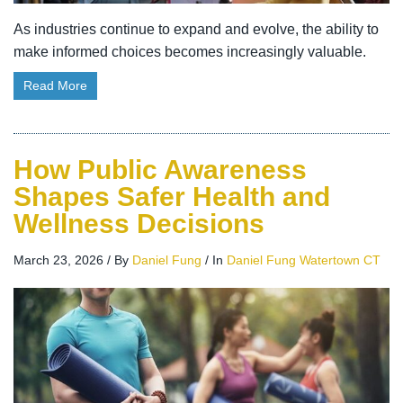
As industries continue to expand and evolve, the ability to
make informed choices becomes increasingly valuable.
Read More
How Public Awareness
Shapes Safer Health and
Wellness Decisions
March 23, 2026
/
By
Daniel Fung
/
In
Daniel Fung Watertown CT