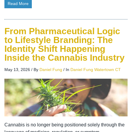
Read More
From Pharmaceutical Logic
to Lifestyle Branding: The
Identity Shift Happening
Inside the Cannabis Industry
May 13, 2026
/
By
Daniel Fung
/
In
Daniel Fung Watertown CT
Cannabis is no longer being positioned solely through the