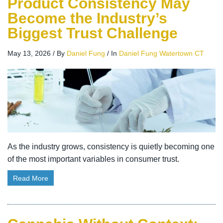
Product Consistency May
Become the Industry’s
Biggest Trust Challenge
May 13, 2026
/
By
Daniel Fung
/
In
Daniel Fung Watertown CT
As the industry grows, consistency is quietly becoming one
of the most important variables in consumer trust.
Read More