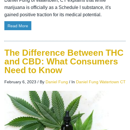
Daniel Fung of Watertown, CT explains that while
marijuana is officially as a Schedule I substance, it's
gained positive traction for its medical potential.
Read More
The Difference Between THC
and CBD: What Consumers
Need to Know
February 6, 2023
/
By
Daniel Fung
/
In
Daniel Fung Watertown CT