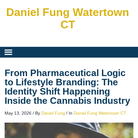
Daniel Fung Watertown
CT
From Pharmaceutical Logic
to Lifestyle Branding: The
Identity Shift Happening
Inside the Cannabis Industry
May 13, 2026
/
By
Daniel Fung
/
In
Daniel Fung Watertown CT