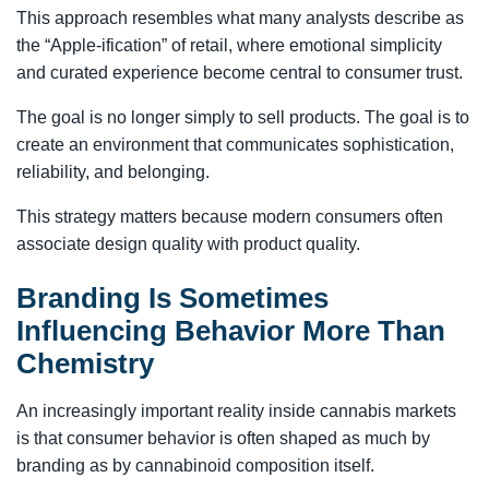
This approach resembles what many analysts describe as
the “Apple-ification” of retail, where emotional simplicity
and curated experience become central to consumer trust.
The goal is no longer simply to sell products. The goal is to
create an environment that communicates sophistication,
reliability, and belonging.
This strategy matters because modern consumers often
associate design quality with product quality.
Branding Is Sometimes
Influencing Behavior More Than
Chemistry
An increasingly important reality inside cannabis markets
is that consumer behavior is often shaped as much by
branding as by cannabinoid composition itself.