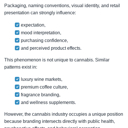
Packaging, naming conventions, visual identity, and retail
presentation can strongly influence:
expectation,
mood interpretation,
purchasing confidence,
and perceived product effects.
This phenomenon is not unique to cannabis. Similar
patterns exist in:
luxury wine markets,
premium coffee culture,
fragrance branding,
and wellness supplements.
However, the cannabis industry occupies a unique position
because branding intersects directly with public health,