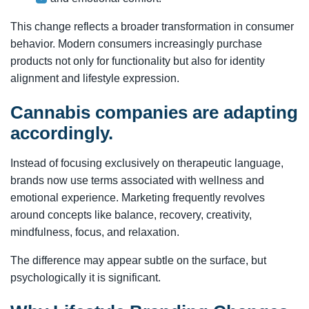
This change reflects a broader transformation in consumer
behavior. Modern consumers increasingly purchase
products not only for functionality but also for identity
alignment and lifestyle expression.
Cannabis companies are adapting
accordingly.
Instead of focusing exclusively on therapeutic language,
brands now use terms associated with wellness and
emotional experience. Marketing frequently revolves
around concepts like balance, recovery, creativity,
mindfulness, focus, and relaxation.
The difference may appear subtle on the surface, but
psychologically it is significant.