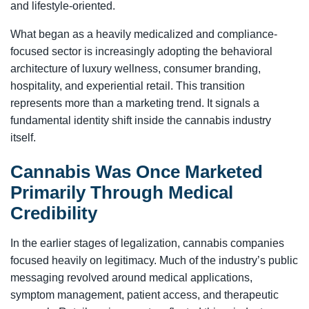
and lifestyle-oriented.
What began as a heavily medicalized and compliance-
focused sector is increasingly adopting the behavioral
architecture of luxury wellness, consumer branding,
hospitality, and experiential retail. This transition
represents more than a marketing trend. It signals a
fundamental identity shift inside the cannabis industry
itself.
Cannabis Was Once Marketed
Primarily Through Medical
Credibility
In the earlier stages of legalization, cannabis companies
focused heavily on legitimacy. Much of the industry’s public
messaging revolved around medical applications,
symptom management, patient access, and therapeutic