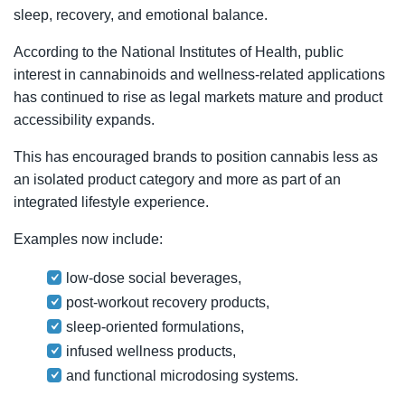
sleep, recovery, and emotional balance.
According to the National Institutes of Health, public
interest in cannabinoids and wellness-related applications
has continued to rise as legal markets mature and product
accessibility expands.
This has encouraged brands to position cannabis less as
an isolated product category and more as part of an
integrated lifestyle experience.
Examples now include:
low-dose social beverages,
post-workout recovery products,
sleep-oriented formulations,
infused wellness products,
and functional microdosing systems.