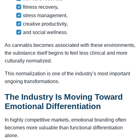
fitness recovery,
stress management,
creative productivity,
and social wellness.
As cannabis becomes associated with these environments,
the substance itself begins to feel less clinical and more
culturally normalized.
This normalization is one of the industry’s most important
ongoing transformations.
The Industry Is Moving Toward
Emotional Differentiation
In highly competitive markets, emotional branding often
becomes more valuable than functional differentiation
alone.