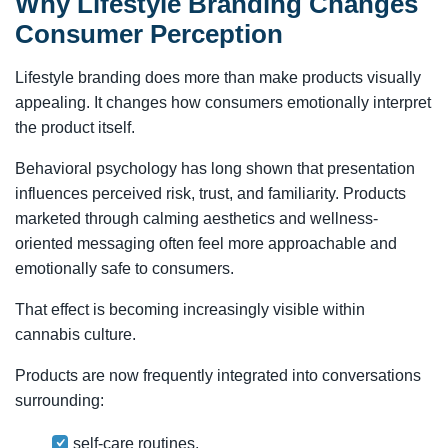
Why Lifestyle Branding Changes
Consumer Perception
Lifestyle branding does more than make products visually
appealing. It changes how consumers emotionally interpret
the product itself.
Behavioral psychology has long shown that presentation
influences perceived risk, trust, and familiarity. Products
marketed through calming aesthetics and wellness-
oriented messaging often feel more approachable and
emotionally safe to consumers.
That effect is becoming increasingly visible within
cannabis culture.
Products are now frequently integrated into conversations
surrounding:
self-care routines,