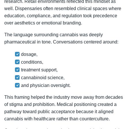
research. Retail environments reflected this mindset as
well. Dispensaries often resembled clinical spaces where
education, compliance, and regulation took precedence
over aesthetics or emotional branding.
The language surrounding cannabis was deeply
pharmaceutical in tone. Conversations centered around:
dosage,
conditions,
treatment support,
cannabinoid science,
and physician oversight.
This framing helped the industry move away from decades
of stigma and prohibition. Medical positioning created a
pathway toward public acceptance because it aligned
cannabis with healthcare rather than counterculture.