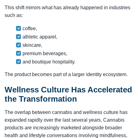
This shift mirrors what has already happened in industries
such as:
coffee,
athletic apparel,
skincare,
premium beverages,
and boutique hospitality.
The product becomes part of a larger identity ecosystem.
Wellness Culture Has Accelerated
the Transformation
The overlap between cannabis and wellness culture has
expanded rapidly over the last several years. Cannabis
products are increasingly marketed alongside broader
health and lifestyle conversations involving mindfulness,