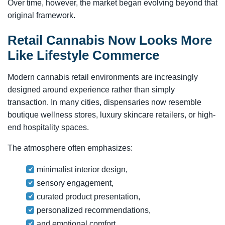
Over time, however, the market began evolving beyond that
original framework.
Retail Cannabis Now Looks More
Like Lifestyle Commerce
Modern cannabis retail environments are increasingly
designed around experience rather than simply
transaction. In many cities, dispensaries now resemble
boutique wellness stores, luxury skincare retailers, or high-
end hospitality spaces.
The atmosphere often emphasizes:
minimalist interior design,
sensory engagement,
curated product presentation,
personalized recommendations,
and emotional comfort.