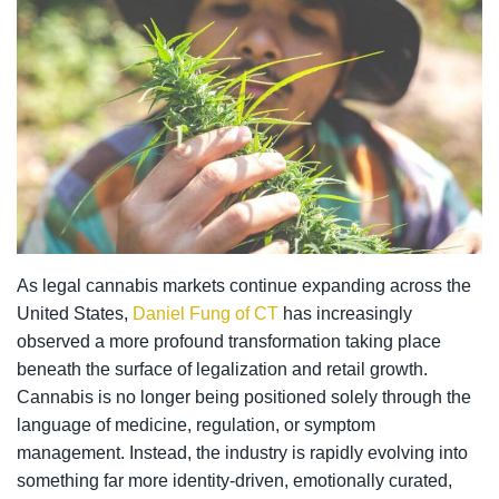
As legal cannabis markets continue expanding across the
United States,
Daniel Fung of CT
has increasingly
observed a more profound transformation taking place
beneath the surface of legalization and retail growth.
Cannabis is no longer being positioned solely through the
language of medicine, regulation, or symptom
management. Instead, the industry is rapidly evolving into
something far more identity-driven, emotionally curated,