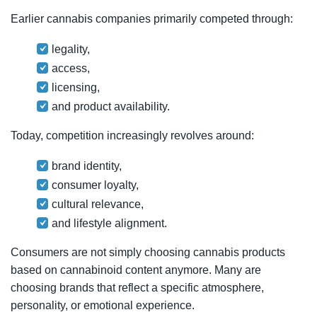
Earlier cannabis companies primarily competed through:
legality,
access,
licensing,
and product availability.
Today, competition increasingly revolves around:
brand identity,
consumer loyalty,
cultural relevance,
and lifestyle alignment.
Consumers are not simply choosing cannabis products
based on cannabinoid content anymore. Many are
choosing brands that reflect a specific atmosphere,
personality, or emotional experience.