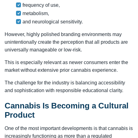
frequency of use,
metabolism,
and neurological sensitivity.
However, highly polished branding environments may
unintentionally create the perception that all products are
universally manageable or low-risk.
This is especially relevant as newer consumers enter the
market without extensive prior cannabis experience.
The challenge for the industry is balancing accessibility
and sophistication with responsible educational clarity.
Cannabis Is Becoming a Cultural
Product
One of the most important developments is that cannabis is
increasingly functioning as more than a regulated