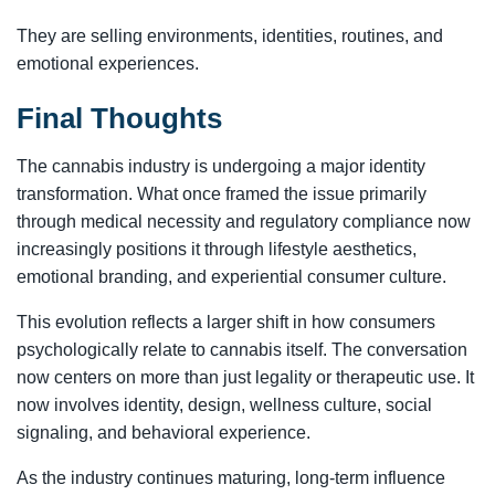
They are selling environments, identities, routines, and
emotional experiences.
Final Thoughts
The cannabis industry is undergoing a major identity
transformation. What once framed the issue primarily
through medical necessity and regulatory compliance now
increasingly positions it through lifestyle aesthetics,
emotional branding, and experiential consumer culture.
This evolution reflects a larger shift in how consumers
psychologically relate to cannabis itself. The conversation
now centers on more than just legality or therapeutic use. It
now involves identity, design, wellness culture, social
signaling, and behavioral experience.
As the industry continues maturing, long-term influence