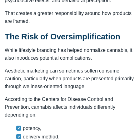
psychoactive effects, and behavioral perception.
That creates a greater responsibility around how products
are framed.
The Risk of Oversimplification
While lifestyle branding has helped normalize cannabis, it
also introduces potential complications.
Aesthetic marketing can sometimes soften consumer
caution, particularly when products are presented primarily
through wellness-oriented language.
According to the Centers for Disease Control and
Prevention, cannabis affects individuals differently
depending on:
potency,
delivery method,