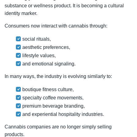
substance or wellness product. It is becoming a cultural
identity marker.
Consumers now interact with cannabis through:
social rituals,
aesthetic preferences,
lifestyle values,
and emotional signaling.
In many ways, the industry is evolving similarly to:
boutique fitness culture,
specialty coffee movements,
premium beverage branding,
and experiential hospitality industries.
Cannabis companies are no longer simply selling
products.