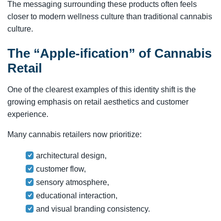
The messaging surrounding these products often feels
closer to modern wellness culture than traditional cannabis
culture.
The “Apple-ification” of Cannabis
Retail
One of the clearest examples of this identity shift is the
growing emphasis on retail aesthetics and customer
experience.
Many cannabis retailers now prioritize:
architectural design,
customer flow,
sensory atmosphere,
educational interaction,
and visual branding consistency.