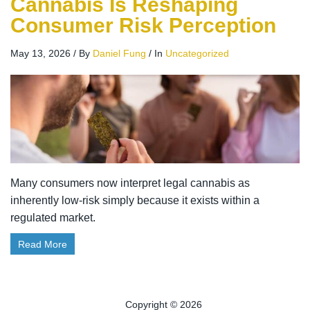
Cannabis Is Reshaping
Consumer Risk Perception
May 13, 2026
/
By
Daniel Fung
/
In
Uncategorized
Many consumers now interpret legal cannabis as
inherently low-risk simply because it exists within a
regulated market.
Read More
Copyright © 2026