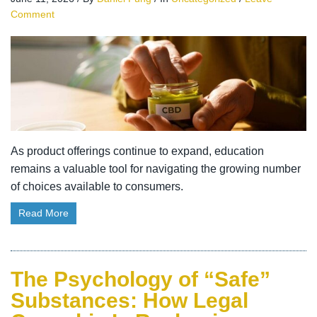
Comment
As product offerings continue to expand, education
remains a valuable tool for navigating the growing number
of choices available to consumers.
Read More
The Psychology of “Safe”
Substances: How Legal