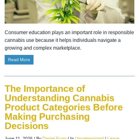
Consumer education plays an important role in responsible
cannabis use because it helps individuals navigate a
growing and complex marketplace.
Read More
The Importance of
Understanding Cannabis
Product Categories Before
Making Purchasing
Decisions
June 11, 2026
/
By
Daniel Fung
/
In
Uncategorized
/
Leave