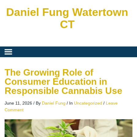
Daniel Fung Watertown
CT
The Growing Role of
Consumer Education in
Responsible Cannabis Use
June 11, 2026
/
By
Daniel Fung
/
In
Uncategorized
/
Leave
Comment