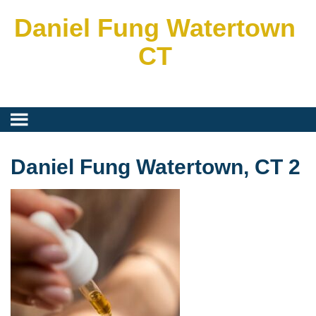
Daniel Fung Watertown
CT
Daniel Fung Watertown, CT 2