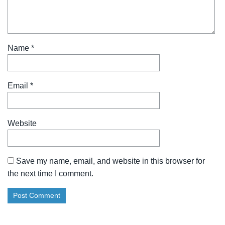
Name
*
Email
*
Website
Save my name, email, and website in this browser for
the next time I comment.