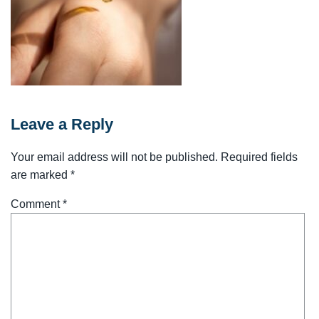
Leave a Reply
Your email address will not be published.
Required fields
are marked
*
Comment
*