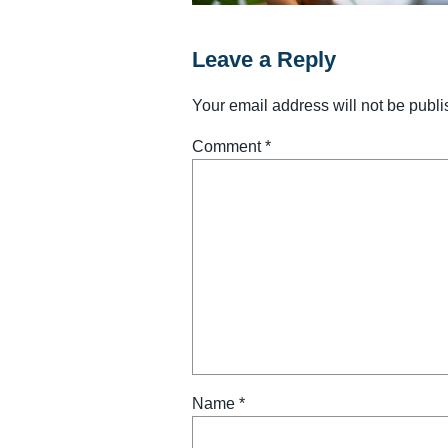
Leave a Reply
Your email address will not be publi
Comment
*
Name
*