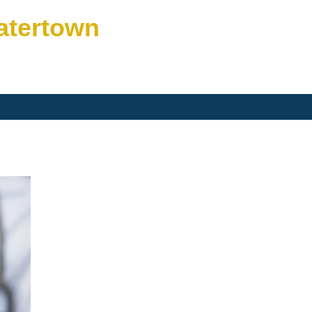
atertown