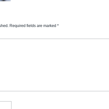
shed.
Required fields are marked
*