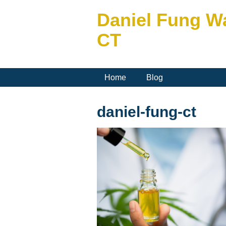
Daniel Fung W
CT
Home
Blog
daniel-fung-ct